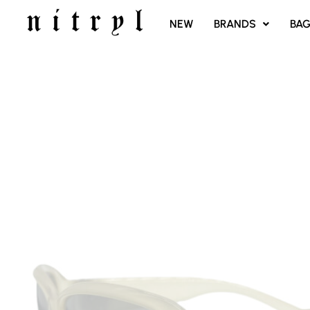
SKIP
NEW
BRANDS
BA
TO
CONTENT