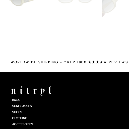
WORLDWIDE SHIPPING - OVER 1800 ★★★★★ REVIEWS
BAGS
SUNGLASSES
SHOES
CLOTHING
ACCESSORIES