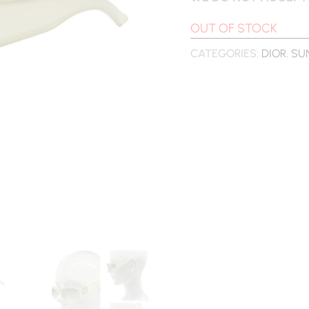
OUT OF STOCK
CATEGORIES:
DIOR
,
SU