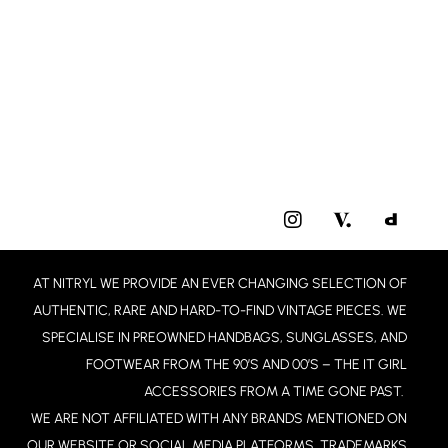
I
N
S
T
AT NITRYL WE PROVIDE AN EVER CHANGING SELECTION OF
A
G
AUTHENTIC, RARE AND HARD-TO-FIND VINTAGE PIECES. WE
R
SPECIALISE IN PREOWNED HANDBAGS, SUNGLASSES, AND
A
FOOTWEAR FROM THE 90’S AND 00’S – THE IT GIRL
M
ACCESSORIES FROM A TIME GONE PAST.
WE ARE NOT AFFILIATED WITH ANY BRANDS MENTIONED ON
OUR WEBSITE OR SOCIAL MEDIA PLATFORMS. TRADEMARKS