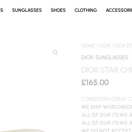
GS
SUNGLASSES
SHOES
CLOTHING
ACCESSORI
HOME
/
DIOR
/ DIOR S
DIOR
,
SUNGLASSES
DIOR STAR CH
£
165.00
CONDITION: GREAT 
WE SHIP WORLDWIDE
ALL OF OUR ITEMS 
ALL OF OUR ITEMS 
WE DO NOT ACCEPT