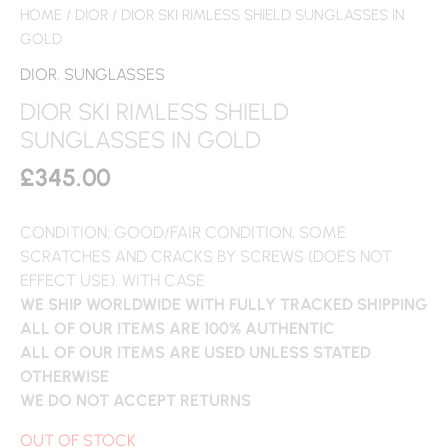
HOME
/
DIOR
/ DIOR SKI RIMLESS SHIELD SUNGLASSES IN
GOLD
DIOR
,
SUNGLASSES
DIOR SKI RIMLESS SHIELD
SUNGLASSES IN GOLD
£
345.00
CONDITION: GOOD/FAIR CONDITION, SOME
SCRATCHES AND CRACKS BY SCREWS (DOES NOT
EFFECT USE). WITH CASE
WE SHIP WORLDWIDE WITH FULLY TRACKED SHIPPING
ALL OF OUR ITEMS ARE 100% AUTHENTIC
ALL OF OUR ITEMS ARE USED UNLESS STATED
OTHERWISE
WE DO NOT ACCEPT RETURNS
OUT OF STOCK