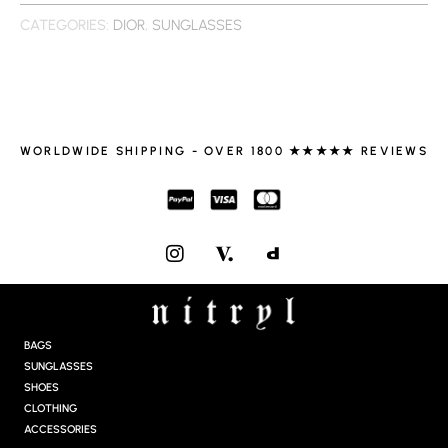
CATEGORIES:
DIOR
,
SUNGLASSES
WORLDWIDE SHIPPING - OVER 1800 ★★★★★ REVIEWS
I
N
S
T
A
G
BAGS
R
SUNGLASSES
A
SHOES
M
CLOTHING
ACCESSORIES