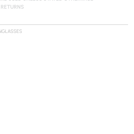
 RETURNS
NGLASSES