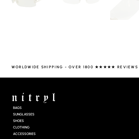
WORLDWIDE SHIPPING - OVER 1800 ★★★★★ REVIEWS
BAGS
SUNGLASSES
SHOES
CLOTHING
ACCESSORIES