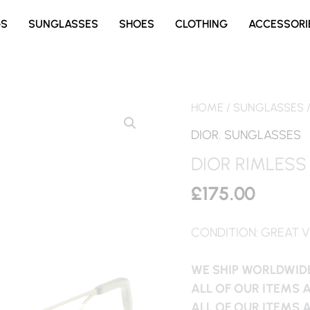
GS
SUNGLASSES
SHOES
CLOTHING
ACCESSORI
HOME
/
SUNGLASSES
DIOR
,
SUNGLASSES
DIOR RIMLESS
£
175.00
CONDITION: GREAT V
WE SHIP WORLDWIDE
ALL OF OUR ITEMS 
ALL OF OUR ITEMS 