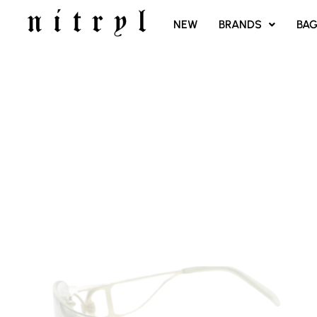
SKIP
NEW
BRANDS
BA
TO
CONTENT