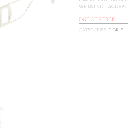
WE DO NOT ACCEPT
OUT OF STOCK
CATEGORIES:
DIOR
,
SU