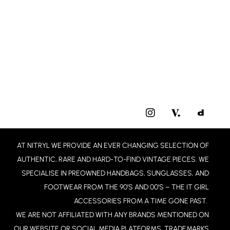
I
N
S
T
AT NITRYL WE PROVIDE AN EVER CHANGING SELECTION OF
A
G
AUTHENTIC, RARE AND HARD-TO-FIND VINTAGE PIECES. WE
R
SPECIALISE IN PREOWNED HANDBAGS, SUNGLASSES, AND
A
FOOTWEAR FROM THE 90’S AND 00’S – THE IT GIRL
M
ACCESSORIES FROM A TIME GONE PAST.
WE ARE NOT AFFILIATED WITH ANY BRANDS MENTIONED ON
OUR WEBSITE OR SOCIAL MEDIA PLATFORMS. TRADEMARKS