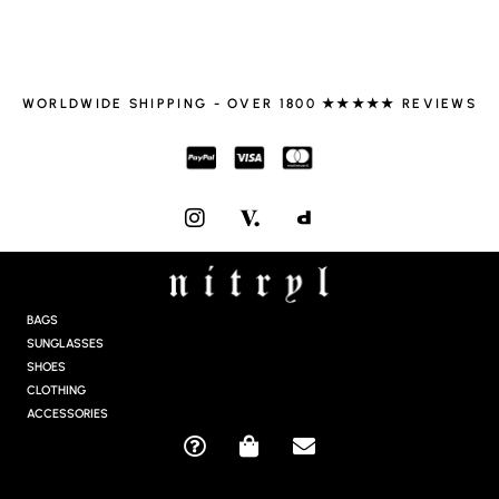
WORLDWIDE SHIPPING - OVER 1800 ★★★★★ REVIEWS
I
N
S
T
A
G
BAGS
R
SUNGLASSES
A
SHOES
M
CLOTHING
ACCESSORIES
Q
S
E
U
H
N