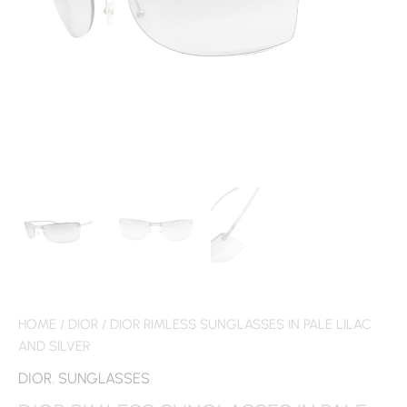
HOME
/
DIOR
/ DIOR RIMLESS SUNGLASSES IN PALE LILAC
AND SILVER
DIOR
,
SUNGLASSES