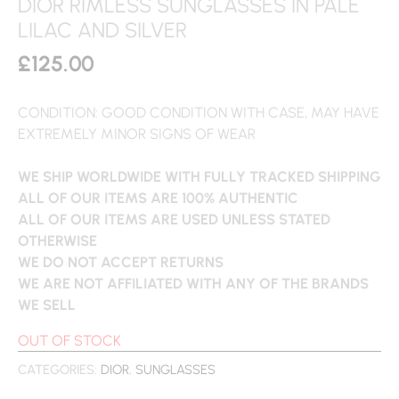
DIOR RIMLESS SUNGLASSES IN PALE
LILAC AND SILVER
£
125.00
CONDITION: GOOD CONDITION WITH CASE, MAY HAVE
EXTREMELY MINOR SIGNS OF WEAR
WE SHIP WORLDWIDE WITH FULLY TRACKED SHIPPING
ALL OF OUR ITEMS ARE 100% AUTHENTIC
ALL OF OUR ITEMS ARE USED UNLESS STATED
OTHERWISE
WE DO NOT ACCEPT RETURNS
WE ARE NOT AFFILIATED WITH ANY OF THE BRANDS
WE SELL
OUT OF STOCK
CATEGORIES:
DIOR
,
SUNGLASSES