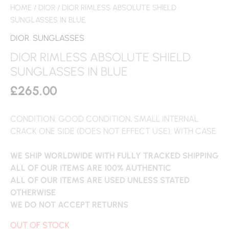
HOME
/
DIOR
/ DIOR RIMLESS ABSOLUTE SHIELD
SUNGLASSES IN BLUE
DIOR
,
SUNGLASSES
DIOR RIMLESS ABSOLUTE SHIELD
SUNGLASSES IN BLUE
£
265.00
CONDITION: GOOD CONDITION, SMALL INTERNAL
CRACK ONE SIDE (DOES NOT EFFECT USE). WITH CASE
WE SHIP WORLDWIDE WITH FULLY TRACKED SHIPPING
ALL OF OUR ITEMS ARE 100% AUTHENTIC
ALL OF OUR ITEMS ARE USED UNLESS STATED
OTHERWISE
WE DO NOT ACCEPT RETURNS
OUT OF STOCK