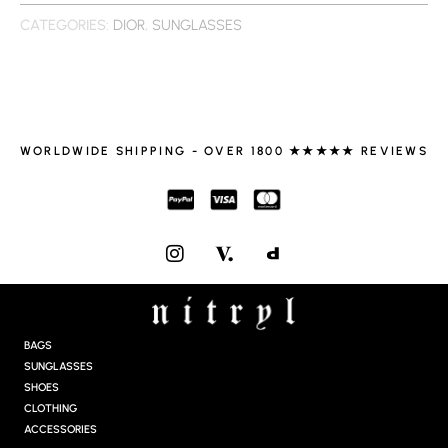
CATEGORIES:
DIOR
,
SUNGLASSES
WORLDWIDE SHIPPING - OVER 1800 ★★★★★ REVIEWS
I
N
S
T
A
G
BAGS
R
SUNGLASSES
A
SHOES
M
CLOTHING
ACCESSORIES