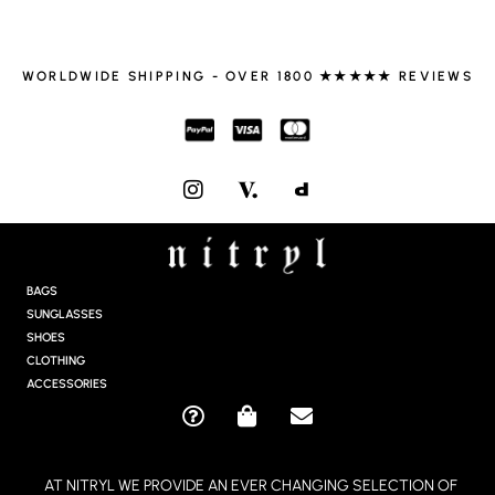
WORLDWIDE SHIPPING - OVER 1800 ★★★★★ REVIEWS
I
N
S
T
A
G
BAGS
R
SUNGLASSES
A
SHOES
M
CLOTHING
ACCESSORIES
Q
S
E
U
H
N
E
O
V
AT NITRYL WE PROVIDE AN EVER CHANGING SELECTION OF
S
P
E