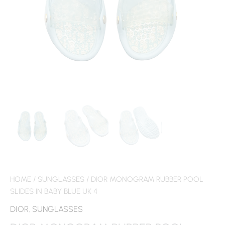
HOME
/
SUNGLASSES
/ DIOR MONOGRAM RUBBER POOL
SLIDES IN BABY BLUE UK 4
DIOR
,
SUNGLASSES