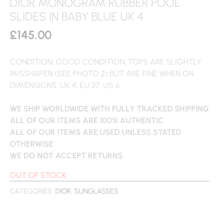
DIOR MONOGRAM RUBBER POOL
SLIDES IN BABY BLUE UK 4
£
145.00
CONDITION: GOOD CONDITION, TOPS ARE SLIGHTLY
MISSHAPEN (SEE PHOTO 2) BUT ARE FINE WHEN ON
DIMENSIONS: UK 4, EU 37, US 6
WE SHIP WORLDWIDE WITH FULLY TRACKED SHIPPING
ALL OF OUR ITEMS ARE 100% AUTHENTIC
ALL OF OUR ITEMS ARE USED UNLESS STATED
OTHERWISE
WE DO NOT ACCEPT RETURNS
OUT OF STOCK
CATEGORIES:
DIOR
,
SUNGLASSES