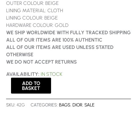
OUTER COLOUR: BEIGE
LINING MATERIAL: CLOTH
LINING COLOUR: BEIGE
HARDWARE COLOUR: GOLD
WE SHIP WORLDWIDE WITH FULLY TRACKED SHIPPING
ALL OF OUR ITEMS ARE 100% AUTHENTIC
ALL OF OUR ITEMS ARE USED UNLESS STATED
OTHERWISE
WE DO NOT ACCEPT RETURNS
AVAILABILITY:
IN STOCK
ADD TO
BASKET
SKU:
42G
CATEGORIES:
BAGS
,
DIOR
,
SALE