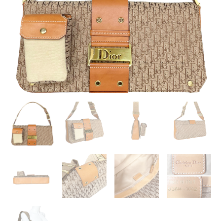
/
TAN
QUANTITY