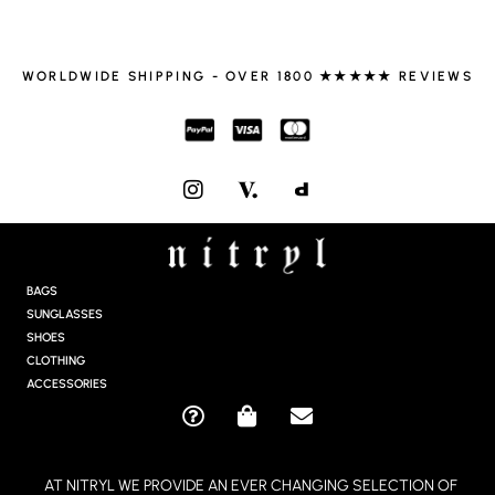
WORLDWIDE SHIPPING - OVER 1800 ★★★★★ REVIEWS
I
N
S
T
A
G
BAGS
R
SUNGLASSES
A
SHOES
M
CLOTHING
ACCESSORIES
Q
S
E
U
H
N
E
O
V
AT NITRYL WE PROVIDE AN EVER CHANGING SELECTION OF
S
P
E