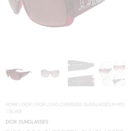
HOME
/
DIOR
/ DIOR LOGO OVERSIZED SUNGLASSES IN RED
/ SILVER
DIOR
,
SUNGLASSES