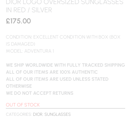
DIOR LOGO OVERSIZED SUNGLASSES
IN RED / SILVER
£
175.00
CONDITION: EXCELLENT CONDITION WITH BOX (BOX
IS DAMAGED)
MODEL: ADVENTURA 1
WE SHIP WORLDWIDE WITH FULLY TRACKED SHIPPING
ALL OF OUR ITEMS ARE 100% AUTHENTIC
ALL OF OUR ITEMS ARE USED UNLESS STATED
OTHERWISE
WE DO NOT ACCEPT RETURNS
OUT OF STOCK
CATEGORIES:
DIOR
,
SUNGLASSES