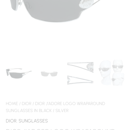
HOME
/
DIOR
/ DIOR J’ADORE LOGO WRAPAROUND
SUNGLASSES IN BLACK / SILVER
DIOR
,
SUNGLASSES