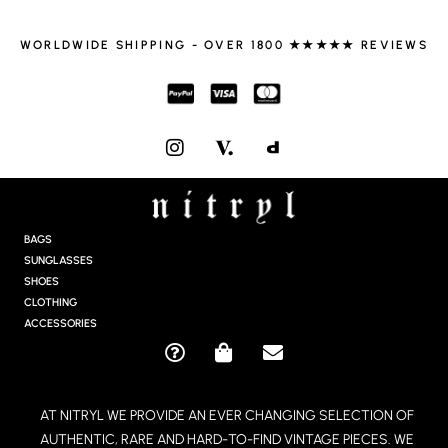
WORLDWIDE SHIPPING - OVER 1800 ★★★★★ REVIEWS
I
N
S
T
A
G
BAGS
R
SUNGLASSES
A
SHOES
M
CLOTHING
ACCESSORIES
Q
S
E
U
H
N
E
O
V
AT NITRYL WE PROVIDE AN EVER CHANGING SELECTION OF
S
P
E
AUTHENTIC, RARE AND HARD-TO-FIND VINTAGE PIECES. WE
T
P
L