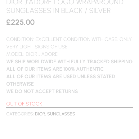
DIOR J’ADORE LOGO WRAPAROUND
SUNGLASSES IN BLACK / SILVER
£
225.00
CONDITION: EXCELLENT CONDITION WITH CASE, ONLY
VERY LIGHT SIGNS OF USE
MODEL: DIOR J’ADORE
WE SHIP WORLDWIDE WITH FULLY TRACKED SHIPPING
ALL OF OUR ITEMS ARE 100% AUTHENTIC
ALL OF OUR ITEMS ARE USED UNLESS STATED
OTHERWISE
WE DO NOT ACCEPT RETURNS
OUT OF STOCK
CATEGORIES:
DIOR
,
SUNGLASSES