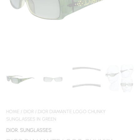
HOME
/
DIOR
/ DIOR DIAMANTE LOGO CHUNKY
SUNGLASSES IN GREEN
DIOR
,
SUNGLASSES