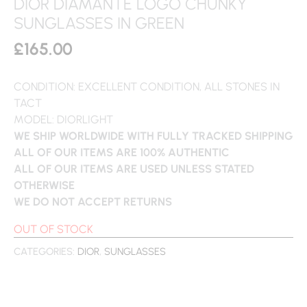
DIOR DIAMANTE LOGO CHUNKY
SUNGLASSES IN GREEN
£
165.00
CONDITION: EXCELLENT CONDITION, ALL STONES IN
TACT
MODEL: DIORLIGHT
WE SHIP WORLDWIDE WITH FULLY TRACKED SHIPPING
ALL OF OUR ITEMS ARE 100% AUTHENTIC
ALL OF OUR ITEMS ARE USED UNLESS STATED
OTHERWISE
WE DO NOT ACCEPT RETURNS
OUT OF STOCK
CATEGORIES:
DIOR
,
SUNGLASSES