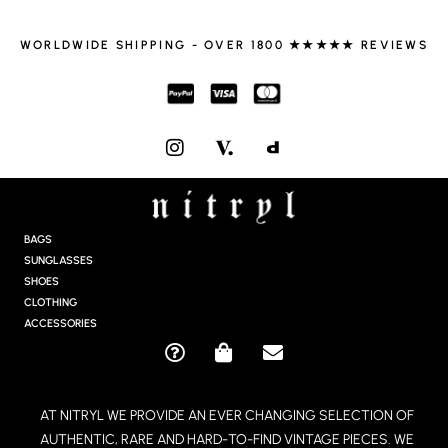
WORLDWIDE SHIPPING - OVER 1800 ★★★★★ REVIEWS
I
N
S
T
A
G
BAGS
R
SUNGLASSES
A
SHOES
M
CLOTHING
ACCESSORIES
Q
S
E
U
H
N
E
O
V
AT NITRYL WE PROVIDE AN EVER CHANGING SELECTION OF
S
P
E
AUTHENTIC, RARE AND HARD-TO-FIND VINTAGE PIECES. WE
T
P
L