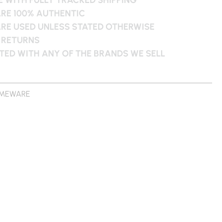
ARE 100% AUTHENTIC
ARE USED UNLESS STATED OTHERWISE
 RETURNS
ATED WITH ANY OF THE BRANDS WE SELL
MEWARE