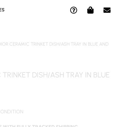
Q
S
E
ES
U
H
N
E
O
V
S
P
E
T
P
L
I
I
O
DIOR CERAMIC TRINKET DISH/ASH TRAY IN BLUE AND
O
N
P
N
G
E
-
-
C
B
 TRINKET DISH/ASH TRAY IN BLUE
I
A
R
G
C
L
E
CONDITION
 WITH FULLY TRACKED SHIPPING