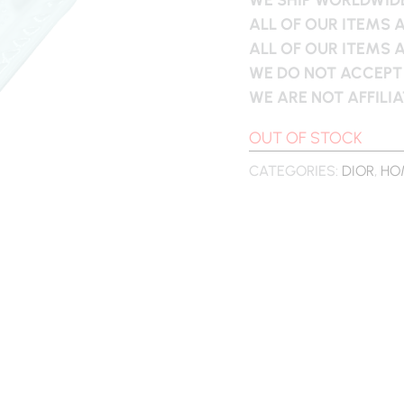
ALL OF OUR ITEMS 
ALL OF OUR ITEMS 
WE DO NOT ACCEPT
WE ARE NOT AFFILI
OUT OF STOCK
CATEGORIES:
DIOR
,
HO