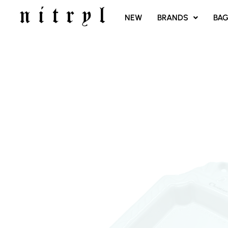
SKIP
NEW
BRANDS
BA
TO
CONTENT