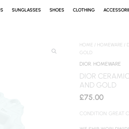
GS
SUNGLASSES
SHOES
CLOTHING
ACCESSORI
HOME
/
HOMEWARE
/ 
GOLD
DIOR
,
HOMEWARE
DIOR CERAMIC
AND GOLD
£
75.00
CONDITION: GREAT 
WE SHIP WORLDWIDE