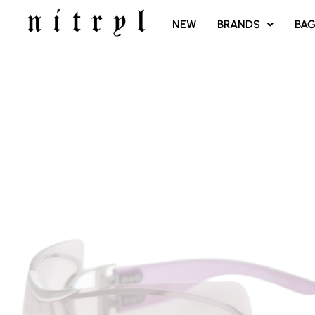
SKIP
NEW
BRANDS
BA
TO
CONTENT