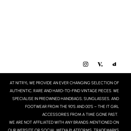
I
N
S
T
AT NITRYL WE PROVIDE AN EVER CHANGING SELECTION OF
A
G
AUTHENTIC, RARE AND HARD-TO-FIND VINTAGE PIECES. WE
R
SPECIALISE IN PREOWNED HANDBAGS, SUNGLASSES, AND
A
FOOTWEAR FROM THE 90’S AND 00’S – THE IT GIRL
M
ACCESSORIES FROM A TIME GONE PAST.
WE ARE NOT AFFILIATED WITH ANY BRANDS MENTIONED ON
OUR WEBSITE OR SOCIAL MEDIA PLATFORMS. TRADEMARKS