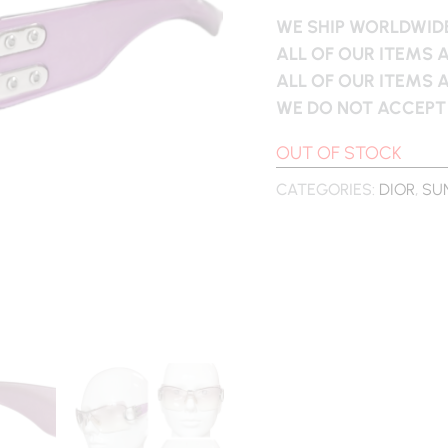
WE SHIP WORLDWIDE
ALL OF OUR ITEMS 
ALL OF OUR ITEMS 
WE DO NOT ACCEPT
OUT OF STOCK
CATEGORIES:
DIOR
,
SU