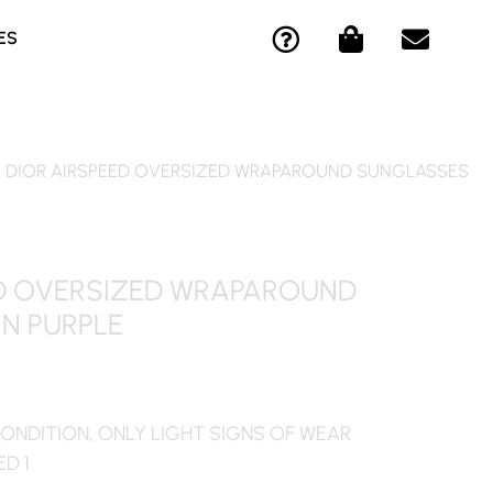
Q
S
E
ES
U
H
N
E
O
V
S
P
E
T
P
L
I
I
O
/ DIOR AIRSPEED OVERSIZED WRAPAROUND SUNGLASSES
O
N
P
N
G
E
-
-
C
B
ED OVERSIZED WRAPAROUND
I
A
N PURPLE
R
G
C
L
E
ONDITION, ONLY LIGHT SIGNS OF WEAR
ED 1