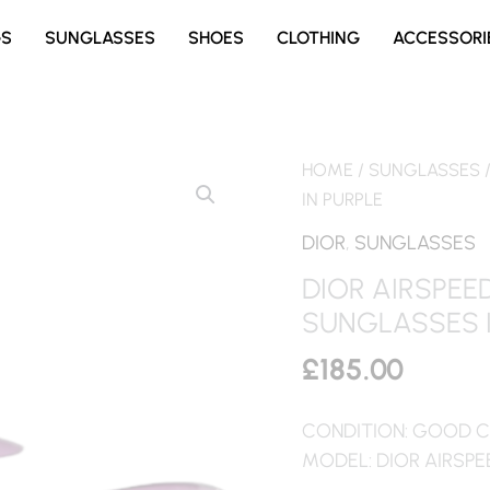
GS
SUNGLASSES
SHOES
CLOTHING
ACCESSORI
HOME
/
SUNGLASSES
IN PURPLE
DIOR
,
SUNGLASSES
DIOR AIRSPE
SUNGLASSES I
£
185.00
CONDITION: GOOD C
MODEL: DIOR AIRSPE