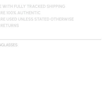
 WITH FULLY TRACKED SHIPPING
ARE 100% AUTHENTIC
ARE USED UNLESS STATED OTHERWISE
 RETURNS
NGLASSES