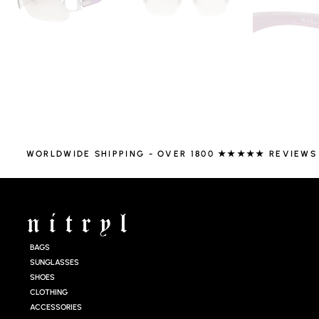
WORLDWIDE SHIPPING - OVER 1800 ★★★★★ REVIEWS
BAGS
SUNGLASSES
SHOES
CLOTHING
ACCESSORIES