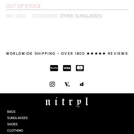
OUT OF STOCK
SKU:
235G
CATEGORIES:
OTHER
,
SUNGLASSES
WORLDWIDE SHIPPING - OVER 1800 ★★★★★ REVIEWS
I
N
S
T
A
G
BAGS
R
SUNGLASSES
A
SHOES
M
CLOTHING