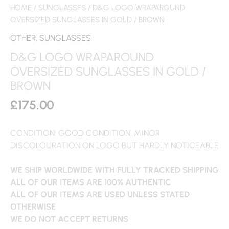
HOME
/
SUNGLASSES
/ D&G LOGO WRAPAROUND
OVERSIZED SUNGLASSES IN GOLD / BROWN
OTHER
,
SUNGLASSES
D&G LOGO WRAPAROUND
OVERSIZED SUNGLASSES IN GOLD /
BROWN
£
175.00
CONDITION: GOOD CONDITION, MINOR
DISCOLOURATION ON LOGO BUT HARDLY NOTICEABLE
WE SHIP WORLDWIDE WITH FULLY TRACKED SHIPPING
ALL OF OUR ITEMS ARE 100% AUTHENTIC
ALL OF OUR ITEMS ARE USED UNLESS STATED
OTHERWISE
WE DO NOT ACCEPT RETURNS