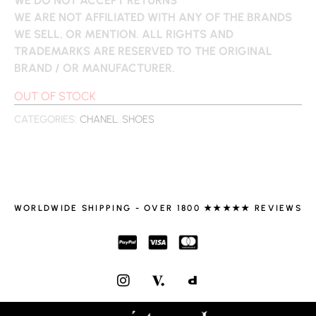
WE ARE NOT AFFILIATED WITH ANY OF THE BRANDS
WE SELL, OR MENTION. ALL RIGHTS AND
TRADEMARKS ARE RESERVED TO THE ORIGINAL
BRAND / OR MANUFACTURER.
OUT OF STOCK
CATEGORIES:
CHANEL
,
SHOES
WORLDWIDE SHIPPING - OVER 1800 ★★★★★ REVIEWS
I
N
S
T