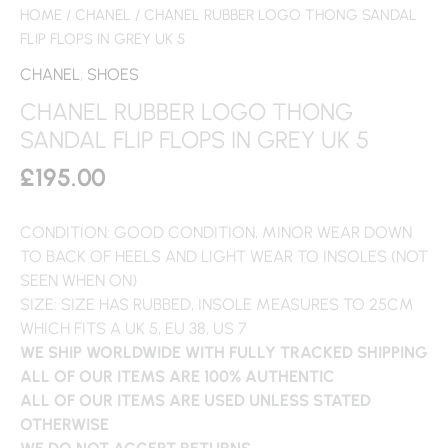
HOME
/
CHANEL
/ CHANEL RUBBER LOGO THONG SANDAL
FLIP FLOPS IN GREY UK 5
CHANEL
,
SHOES
CHANEL RUBBER LOGO THONG
SANDAL FLIP FLOPS IN GREY UK 5
£
195.00
CONDITION: GOOD CONDITION, MINOR WEAR DOWN
TO BACK OF HEELS AND LIGHT WEAR TO INSOLES (NOT
SEEN WHEN ON)
SIZE: SIZE HAS RUBBED, INSOLE MEASURES TO 25CM
WHICH FITS A UK 5, EU 38, US 7
WE SHIP WORLDWIDE WITH FULLY TRACKED SHIPPING
ALL OF OUR ITEMS ARE 100% AUTHENTIC
ALL OF OUR ITEMS ARE USED UNLESS STATED
OTHERWISE
WE DO NOT ACCEPT RETURNS