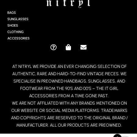
A
G
BAGS
R
SUNGLASSES
A
SHOES
M
CLOTHING
ACCESSORIES
Q
S
E
U
H
N
E
O
V
AT NITRYL WE PROVIDE AN EVER CHANGING SELECTION OF
S
P
E
AUTHENTIC, RARE AND HARD-TO-FIND VINTAGE PIECES. WE
T
P
L
I
I
O
SPECIALISE IN PREOWNED HANDBAGS, SUNGLASSES, AND
O
N
P
FOOTWEAR FROM THE 90’S AND 00’S – THE IT GIRL
N
G
E
ACCESSORIES FROM A TIME GONE PAST.
-
-
WE ARE NOT AFFILIATED WITH ANY BRANDS MENTIONED ON
C
B
OUR WEBSITE OR SOCIAL MEDIA PLATFORMS. TRADEMARKS
I
A
R
G
AND COPYRIGHTS ARE RESERVED TO THE ORIGINAL BRAND /
C
MANUFACTURER. ALL OUR PRODUCTS ARE PREOWNED.
L
E