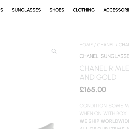
GS
SUNGLASSES
SHOES
CLOTHING
ACCESSORI
HOME
/
CHANEL
/ CHA
CHANEL
,
SUNGLASS
CHANEL RIML
AND GOLD
£
165.00
CONDITION: SOME M
WHEN ON. WITH BOX
WE SHIP WORLDWIDE
ALL OF OUR ITEMS 