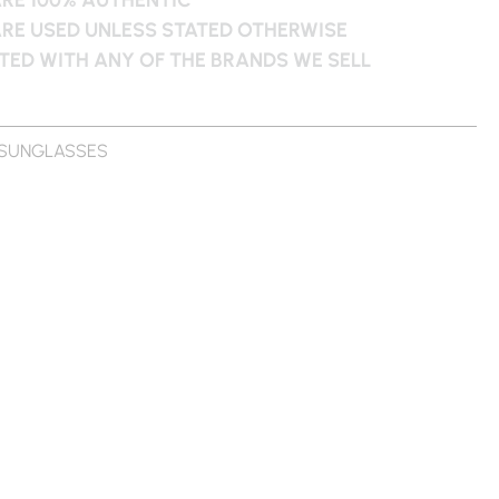
ARE USED UNLESS STATED OTHERWISE
ATED WITH ANY OF THE BRANDS WE SELL
SUNGLASSES