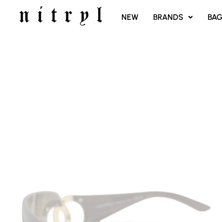
SKIP
NEW
BRANDS
BA
TO
CONTENT