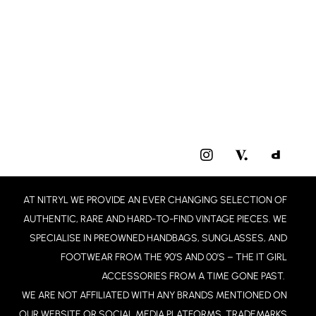
I
N
S
T
AT NITRYL WE PROVIDE AN EVER CHANGING SELECTION OF
A
G
AUTHENTIC, RARE AND HARD-TO-FIND VINTAGE PIECES. WE
R
SPECIALISE IN PREOWNED HANDBAGS, SUNGLASSES, AND
A
FOOTWEAR FROM THE 90’S AND 00’S – THE IT GIRL
M
ACCESSORIES FROM A TIME GONE PAST.
WE ARE NOT AFFILIATED WITH ANY BRANDS MENTIONED ON
OUR WEBSITE OR SOCIAL MEDIA PLATFORMS. TRADEMARKS