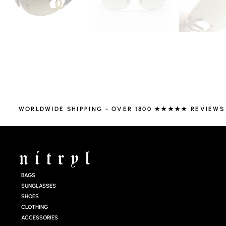
WORLDWIDE SHIPPING - OVER 1800 ★★★★★ REVIEWS
BAGS
SUNGLASSES
SHOES
CLOTHING
ACCESSORIES