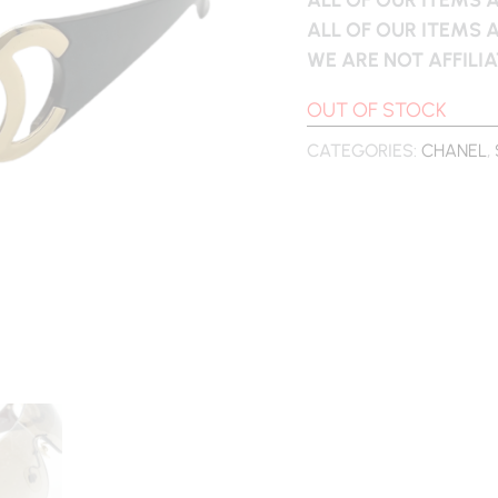
ALL OF OUR ITEMS 
WE ARE NOT AFFILI
OUT OF STOCK
CATEGORIES:
CHANEL
,