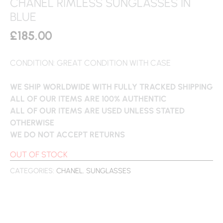
CHANEL RIMLESS SUNGLASSES IN
BLUE
£
185.00
CONDITION: GREAT CONDITION WITH CASE
WE SHIP WORLDWIDE WITH FULLY TRACKED SHIPPING
ALL OF OUR ITEMS ARE 100% AUTHENTIC
ALL OF OUR ITEMS ARE USED UNLESS STATED
OTHERWISE
WE DO NOT ACCEPT RETURNS
OUT OF STOCK
CATEGORIES:
CHANEL
,
SUNGLASSES