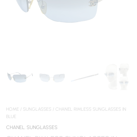
HOME
/
SUNGLASSES
/ CHANEL RIMLESS SUNGLASSES IN
BLUE
CHANEL
,
SUNGLASSES