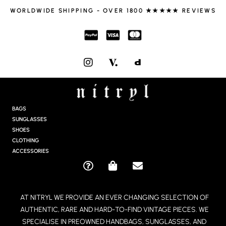
WORLDWIDE SHIPPING - OVER 1800 ★★★★★ REVIEWS
I
N
S
T
A
G
BAGS
R
SUNGLASSES
A
SHOES
M
CLOTHING
ACCESSORIES
Q
S
E
U
H
N
E
O
V
AT NITRYL WE PROVIDE AN EVER CHANGING SELECTION OF
S
P
E
AUTHENTIC, RARE AND HARD-TO-FIND VINTAGE PIECES. WE
T
P
L
I
I
O
SPECIALISE IN PREOWNED HANDBAGS, SUNGLASSES, AND