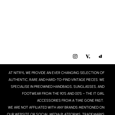
I
N
S
T
AT NITRYL WE PROVIDE AN EVER CHANGING SELECTION OF
A
G
AUTHENTIC, RARE AND HARD-TO-FIND VINTAGE PIECES. WE
R
SPECIALISE IN PREOWNED HANDBAGS, SUNGLASSES, AND
A
FOOTWEAR FROM THE 90’S AND 00’S – THE IT GIRL
M
ACCESSORIES FROM A TIME GONE PAST.
WE ARE NOT AFFILIATED WITH ANY BRANDS MENTIONED ON
OUR WEBSITE OR SOCIAL MEDIA PLATFORMS. TRADEMARKS