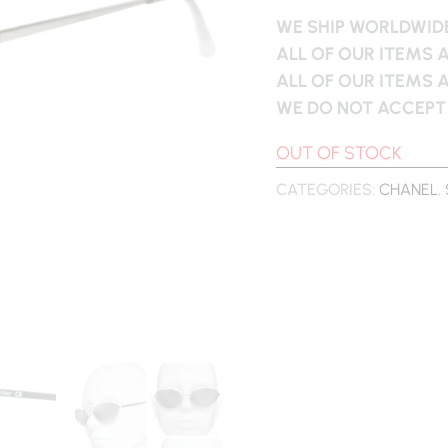
WE SHIP WORLDWIDE
ALL OF OUR ITEMS 
ALL OF OUR ITEMS 
WE DO NOT ACCEPT
OUT OF STOCK
CATEGORIES:
CHANEL
,