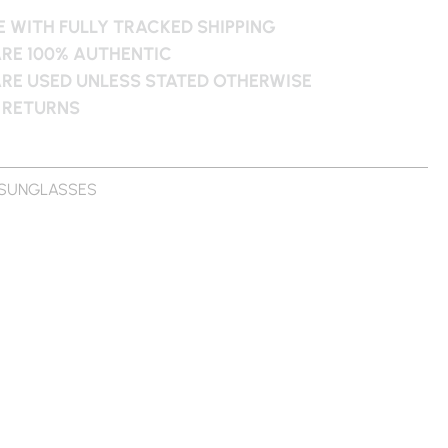
 WITH FULLY TRACKED SHIPPING
ARE 100% AUTHENTIC
ARE USED UNLESS STATED OTHERWISE
 RETURNS
SUNGLASSES