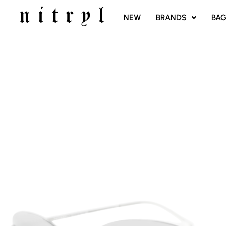
SKIP
NEW
BRANDS
BA
TO
CONTENT