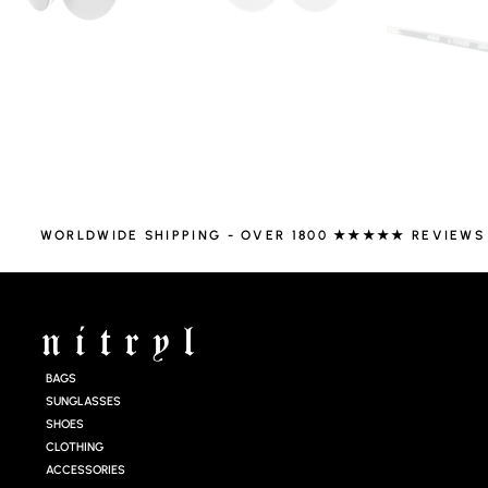
WORLDWIDE SHIPPING - OVER 1800 ★★★★★ REVIEWS
BAGS
SUNGLASSES
SHOES
CLOTHING
ACCESSORIES