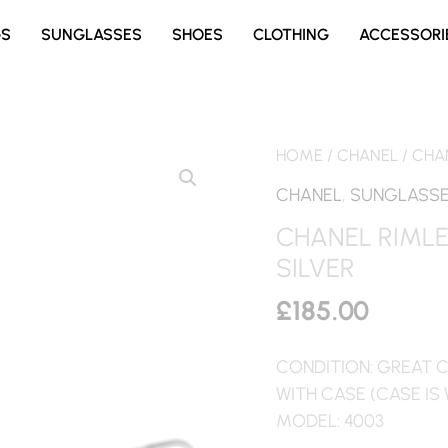
GS
SUNGLASSES
SHOES
CLOTHING
ACCESSORI
HOME
/
CHANEL
/ CHA
CHANEL
,
SUNGLASS
CHANEL RIML
SILVER
£
185.00
CONDITION: GREAT 
WITH CASE (CASE IS
MODEL: 4003