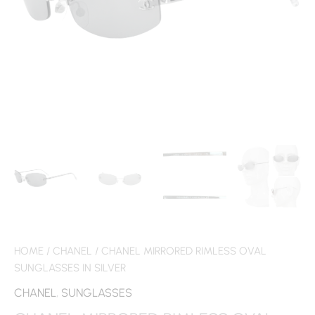
HOME
/
CHANEL
/ CHANEL MIRRORED RIMLESS OVAL
SUNGLASSES IN SILVER
CHANEL
,
SUNGLASSES