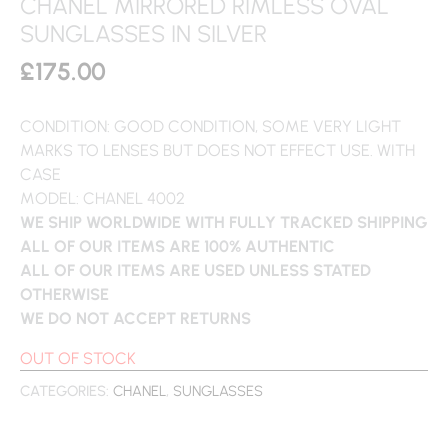
CHANEL MIRRORED RIMLESS OVAL
SUNGLASSES IN SILVER
£
175.00
CONDITION: GOOD CONDITION, SOME VERY LIGHT
MARKS TO LENSES BUT DOES NOT EFFECT USE. WITH
CASE
MODEL: CHANEL 4002
WE SHIP WORLDWIDE WITH FULLY TRACKED SHIPPING
ALL OF OUR ITEMS ARE 100% AUTHENTIC
ALL OF OUR ITEMS ARE USED UNLESS STATED
OTHERWISE
WE DO NOT ACCEPT RETURNS
OUT OF STOCK
CATEGORIES:
CHANEL
,
SUNGLASSES