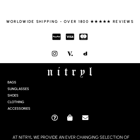
WORLDWIDE SHIPPING - OVER 1800 ★★★★★ REVIEWS
I
N
S
T
A
G
BAGS
R
SUNGLASSES
A
SHOES
M
CLOTHING
ACCESSORIES
Q
S
E
U
H
N
E
O
V
AT NITRYL WE PROVIDE AN EVER CHANGING SELECTION OF
S
P
E