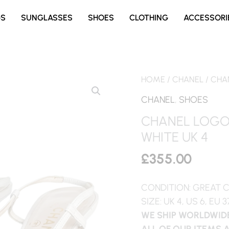
GS
SUNGLASSES
SHOES
CLOTHING
ACCESSORI
HOME
/
CHANEL
/ CHA
CHANEL
,
SHOES
CHANEL LOGO 
WHITE UK 4
£
355.00
CONDITION: GREAT 
SIZE: UK 4, US 6, EU 3
WE SHIP WORLDWIDE
ALL OF OUR ITEMS 