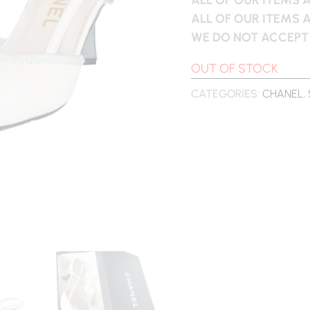
ALL OF OUR ITEMS 
WE DO NOT ACCEPT
OUT OF STOCK
CATEGORIES:
CHANEL
,