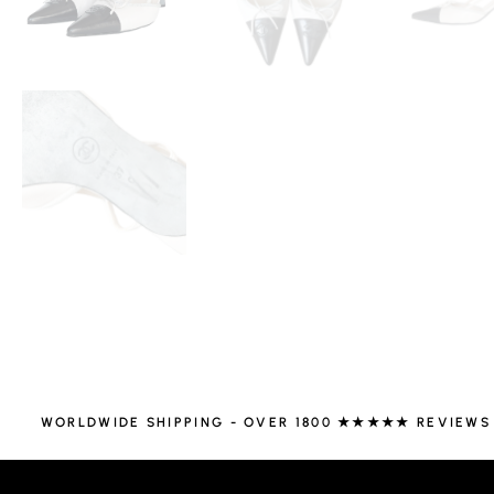
WORLDWIDE SHIPPING - OVER 1800 ★★★★★ REVIEWS