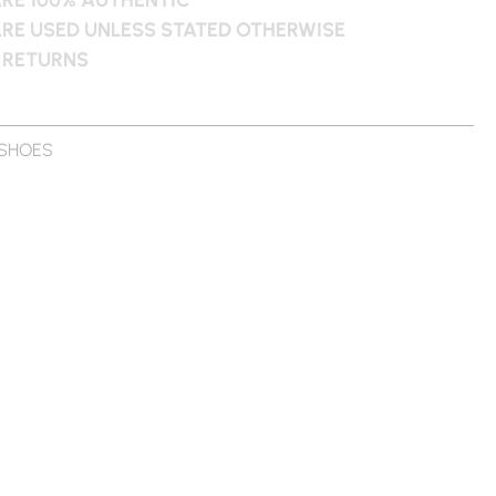
ARE USED UNLESS STATED OTHERWISE
 RETURNS
SHOES