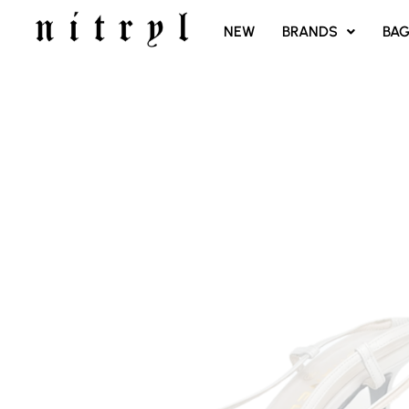
SKIP
NEW
BRANDS
BA
TO
CONTENT