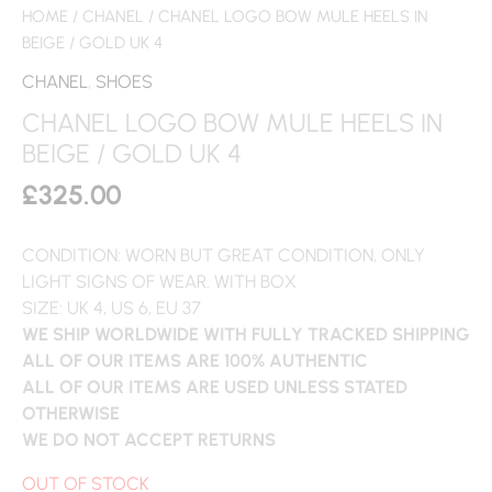
HOME
/
CHANEL
/ CHANEL LOGO BOW MULE HEELS IN
BEIGE / GOLD UK 4
CHANEL
,
SHOES
CHANEL LOGO BOW MULE HEELS IN
BEIGE / GOLD UK 4
£
325.00
CONDITION: WORN BUT GREAT CONDITION, ONLY
LIGHT SIGNS OF WEAR. WITH BOX
SIZE: UK 4, US 6, EU 37
WE SHIP WORLDWIDE WITH FULLY TRACKED SHIPPING
ALL OF OUR ITEMS ARE 100% AUTHENTIC
ALL OF OUR ITEMS ARE USED UNLESS STATED
OTHERWISE
WE DO NOT ACCEPT RETURNS
OUT OF STOCK