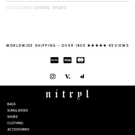
CATEGORIES:
CHANEL
,
SHOES
WORLDWIDE SHIPPING - OVER 1800 ★★★★★ REVIEWS
I
N
S
T
A
G
BAGS
R
SUNGLASSES
A
SHOES
M
CLOTHING
ACCESSORIES