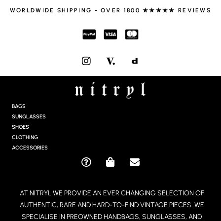
WORLDWIDE SHIPPING - OVER 1800 ★★★★★ REVIEWS
I
N
S
T
A
G
BAGS
R
SUNGLASSES
A
SHOES
M
CLOTHING
ACCESSORIES
Q
S
E
U
H
N
E
O
V
AT NITRYL WE PROVIDE AN EVER CHANGING SELECTION OF
S
P
E
AUTHENTIC, RARE AND HARD-TO-FIND VINTAGE PIECES. WE
T
P
L
I
I
O
SPECIALISE IN PREOWNED HANDBAGS, SUNGLASSES, AND