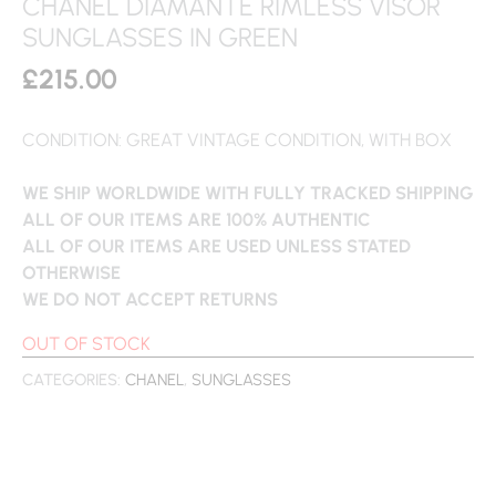
CHANEL DIAMANTE RIMLESS VISOR
SUNGLASSES IN GREEN
£
215.00
CONDITION: GREAT VINTAGE CONDITION, WITH BOX
WE SHIP WORLDWIDE WITH FULLY TRACKED SHIPPING
ALL OF OUR ITEMS ARE 100% AUTHENTIC
ALL OF OUR ITEMS ARE USED UNLESS STATED
OTHERWISE
WE DO NOT ACCEPT RETURNS
OUT OF STOCK
CATEGORIES:
CHANEL
,
SUNGLASSES