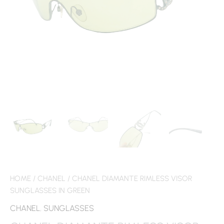
HOME
/
CHANEL
/ CHANEL DIAMANTE RIMLESS VISOR
SUNGLASSES IN GREEN
CHANEL
,
SUNGLASSES