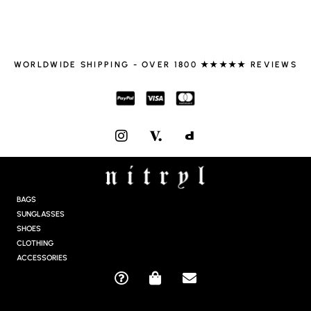
WORLDWIDE SHIPPING - OVER 1800 ★★★★★ REVIEWS
I
N
S
T
A
G
BAGS
R
SUNGLASSES
A
SHOES
M
CLOTHING
ACCESSORIES
Q
S
E
U
H
N