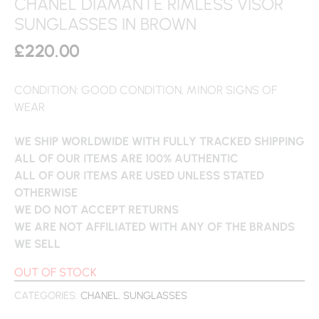
CHANEL DIAMANTE RIMLESS VISOR
SUNGLASSES IN BROWN
£
220.00
CONDITION: GOOD CONDITION, MINOR SIGNS OF
WEAR
WE SHIP WORLDWIDE WITH FULLY TRACKED SHIPPING
ALL OF OUR ITEMS ARE 100% AUTHENTIC
ALL OF OUR ITEMS ARE USED UNLESS STATED
OTHERWISE
WE DO NOT ACCEPT RETURNS
WE ARE NOT AFFILIATED WITH ANY OF THE BRANDS
WE SELL
OUT OF STOCK
CATEGORIES:
CHANEL
,
SUNGLASSES