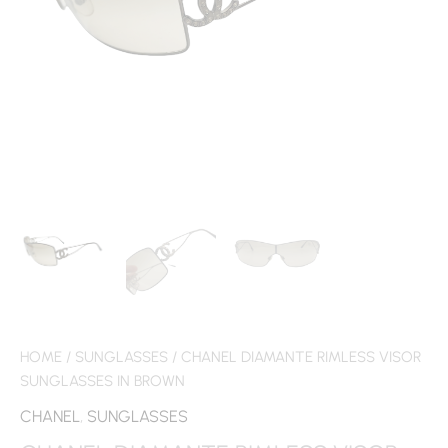
HOME
/
SUNGLASSES
/ CHANEL DIAMANTE RIMLESS VISOR
SUNGLASSES IN BROWN
CHANEL
,
SUNGLASSES