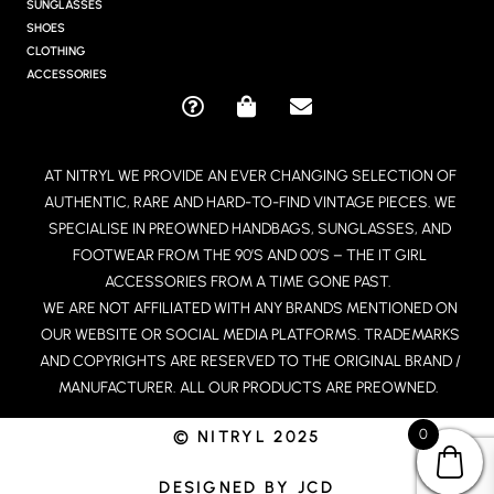
R
SUNGLASSES
A
SHOES
M
CLOTHING
ACCESSORIES
Q
S
E
U
H
N
E
O
V
AT NITRYL WE PROVIDE AN EVER CHANGING SELECTION OF
S
P
E
AUTHENTIC, RARE AND HARD-TO-FIND VINTAGE PIECES. WE
T
P
L
I
I
O
SPECIALISE IN PREOWNED HANDBAGS, SUNGLASSES, AND
O
N
P
FOOTWEAR FROM THE 90’S AND 00’S – THE IT GIRL
N
G
E
ACCESSORIES FROM A TIME GONE PAST.
-
-
WE ARE NOT AFFILIATED WITH ANY BRANDS MENTIONED ON
C
B
OUR WEBSITE OR SOCIAL MEDIA PLATFORMS. TRADEMARKS
I
A
R
G
AND COPYRIGHTS ARE RESERVED TO THE ORIGINAL BRAND /
C
MANUFACTURER. ALL OUR PRODUCTS ARE PREOWNED.
L
E
0
© NITRYL 2025
DESIGNED BY JCD