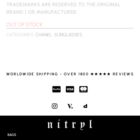
TRADEMARKS ARE RESERVED TO THE ORIGINAL
BRAND / OR MANUFACTURER.
OUT OF STOCK
CATEGORIES:
CHANEL
,
SUNGLASSES
WORLDWIDE SHIPPING - OVER 1800 ★★★★★ REVIEWS
I
N
S
T
A
G
BAGS