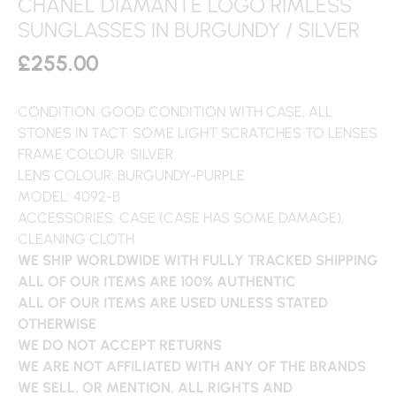
CHANEL DIAMANTE LOGO RIMLESS
SUNGLASSES IN BURGUNDY / SILVER
£
255.00
CONDITION: GOOD CONDITION WITH CASE, ALL
STONES IN TACT. SOME LIGHT SCRATCHES TO LENSES
FRAME COLOUR: SILVER
LENS COLOUR: BURGUNDY-PURPLE
MODEL: 4092-B
ACCESSORIES: CASE (CASE HAS SOME DAMAGE),
CLEANING CLOTH
WE SHIP WORLDWIDE WITH FULLY TRACKED SHIPPING
ALL OF OUR ITEMS ARE 100% AUTHENTIC
ALL OF OUR ITEMS ARE USED UNLESS STATED
OTHERWISE
WE DO NOT ACCEPT RETURNS
WE ARE NOT AFFILIATED WITH ANY OF THE BRANDS
WE SELL, OR MENTION. ALL RIGHTS AND