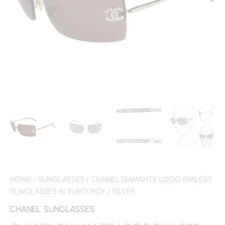
HOME
/
SUNGLASSES
/ CHANEL DIAMANTE LOGO RIMLESS
SUNGLASSES IN BURGUNDY / SILVER
CHANEL
,
SUNGLASSES