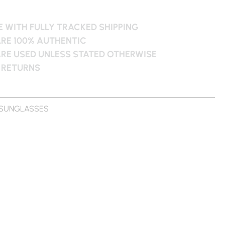
 WITH FULLY TRACKED SHIPPING
ARE 100% AUTHENTIC
ARE USED UNLESS STATED OTHERWISE
 RETURNS
SUNGLASSES