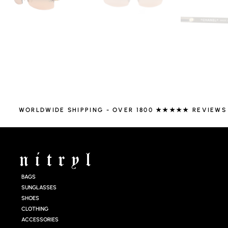
WORLDWIDE SHIPPING - OVER 1800 ★★★★★ REVIEWS
BAGS
SUNGLASSES
SHOES
CLOTHING
ACCESSORIES