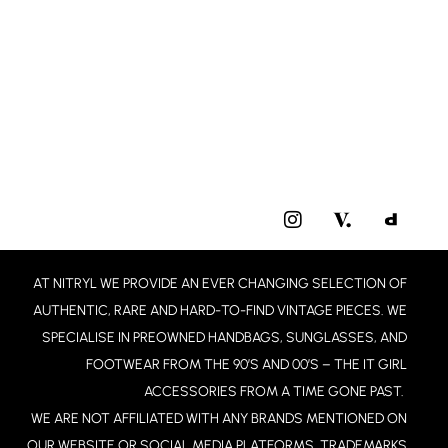
I
N
S
T
AT NITRYL WE PROVIDE AN EVER CHANGING SELECTION OF
A
G
AUTHENTIC, RARE AND HARD-TO-FIND VINTAGE PIECES. WE
R
SPECIALISE IN PREOWNED HANDBAGS, SUNGLASSES, AND
A
FOOTWEAR FROM THE 90’S AND 00’S – THE IT GIRL
M
ACCESSORIES FROM A TIME GONE PAST.
WE ARE NOT AFFILIATED WITH ANY BRANDS MENTIONED ON
OUR WEBSITE OR SOCIAL MEDIA PLATFORMS. TRADEMARKS