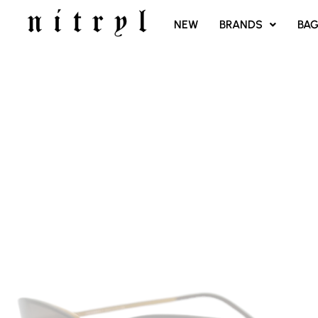
SKIP
NEW
BRANDS
BA
TO
CONTENT