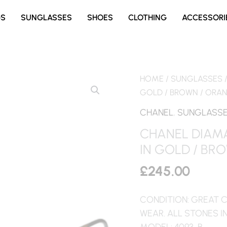
GS
SUNGLASSES
SHOES
CLOTHING
ACCESSORI
HOME
/
SUNGLASSES
GOLD / BROWN / ORA
CHANEL
,
SUNGLASS
CHANEL DIAM
IN GOLD / BR
£
245.00
CONDITION: GREAT C
WEAR. ALL STONES I
MODEL: 4093-B