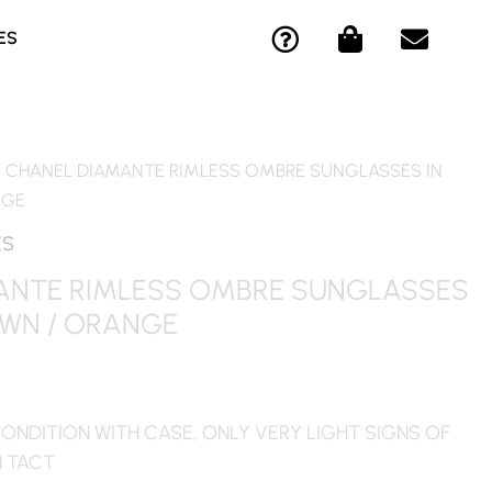
Q
S
E
ES
U
H
N
E
O
V
S
P
E
T
P
L
I
I
O
/ CHANEL DIAMANTE RIMLESS OMBRE SUNGLASSES IN
O
N
P
NGE
N
G
E
-
-
ES
C
B
ANTE RIMLESS OMBRE SUNGLASSES
I
A
OWN / ORANGE
R
G
C
L
E
ONDITION WITH CASE, ONLY VERY LIGHT SIGNS OF
N TACT