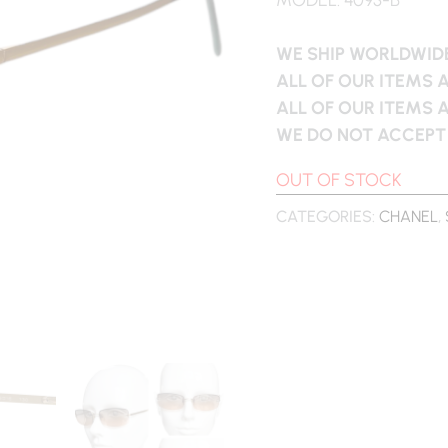
WE SHIP WORLDWIDE
ALL OF OUR ITEMS 
ALL OF OUR ITEMS 
WE DO NOT ACCEPT
OUT OF STOCK
CATEGORIES:
CHANEL
,