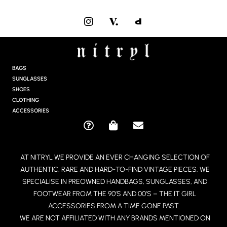
I
N
S
T
A
G
BAGS
R
SUNGLASSES
A
SHOES
M
CLOTHING
ACCESSORIES
Q
S
E
U
H
N
E
O
V
AT NITRYL WE PROVIDE AN EVER CHANGING SELECTION OF
S
P
E
AUTHENTIC, RARE AND HARD-TO-FIND VINTAGE PIECES. WE
T
P
L
I
I
O
SPECIALISE IN PREOWNED HANDBAGS, SUNGLASSES, AND
O
N
P
FOOTWEAR FROM THE 90’S AND 00’S – THE IT GIRL
N
G
E
ACCESSORIES FROM A TIME GONE PAST.
-
-
WE ARE NOT AFFILIATED WITH ANY BRANDS MENTIONED ON
C
B