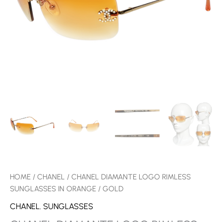
QUANTITY
HOME
/
CHANEL
/ CHANEL DIAMANTE LOGO RIMLESS
SUNGLASSES IN ORANGE / GOLD
CHANEL
,
SUNGLASSES