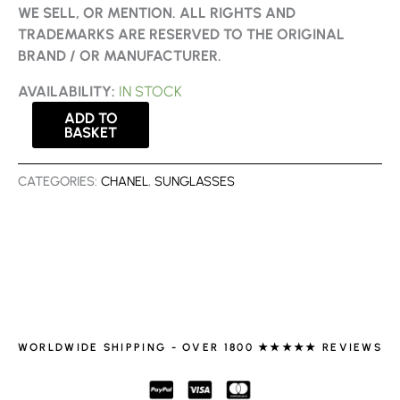
WE SELL, OR MENTION. ALL RIGHTS AND
TRADEMARKS ARE RESERVED TO THE ORIGINAL
BRAND / OR MANUFACTURER.
AVAILABILITY:
IN STOCK
ADD TO
BASKET
CATEGORIES:
CHANEL
,
SUNGLASSES
WORLDWIDE SHIPPING - OVER 1800 ★★★★★ REVIEWS