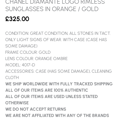
CHANEL DIAMANTE LOGO RIMLESS
SUNGLASSES IN ORANGE / GOLD
£
325.00
CONDITION: GREAT CONDITION, ALL STONES IN TACT.
ONLY LIGHT SIGNS OF WEAR. WITH CASE (CASE HAS
SOME DAMAGE)
FRAME COLOUR: GOLD
LENS COLOUR: ORANGE OMBRE
MODEL: 4017-D
ACCESSORIES: CASE (HAS SOME DAMAGE), CLEANING
CLOTH
WE SHIP WORLDWIDE WITH FULLY TRACKED SHIPPING
ALL OF OUR ITEMS ARE 100% AUTHENTIC
ALL OF OUR ITEMS ARE USED UNLESS STATED
OTHERWISE
WE DO NOT ACCEPT RETURNS
WE ARE NOT AFFILIATED WITH ANY OF THE BRANDS