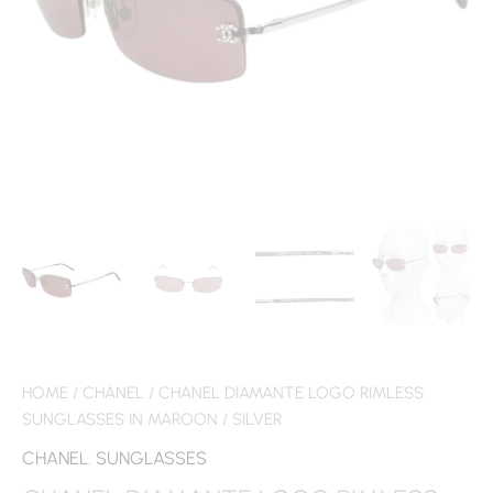
HOME
/
CHANEL
/ CHANEL DIAMANTE LOGO RIMLESS
SUNGLASSES IN MAROON / SILVER
CHANEL
,
SUNGLASSES