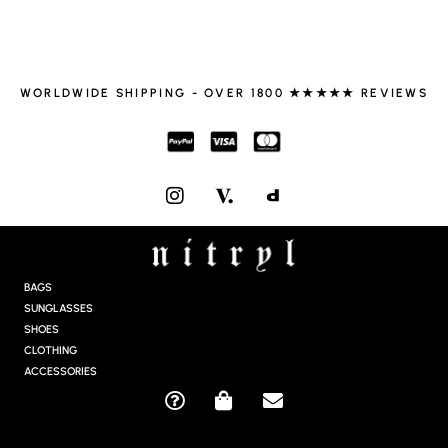
WORLDWIDE SHIPPING - OVER 1800 ★★★★★ REVIEWS
I
N
S
T
A
G
BAGS
R
SUNGLASSES
A
SHOES
M
CLOTHING
ACCESSORIES
Q
S
E
U
H
N