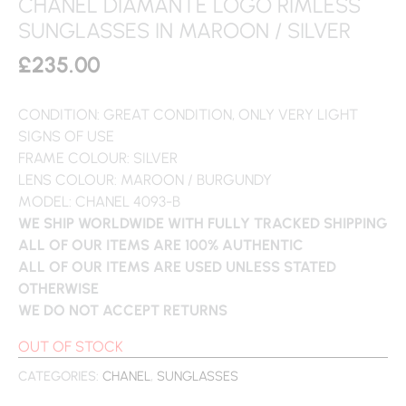
CHANEL DIAMANTE LOGO RIMLESS
SUNGLASSES IN MAROON / SILVER
£
235.00
CONDITION: GREAT CONDITION, ONLY VERY LIGHT
SIGNS OF USE
FRAME COLOUR: SILVER
LENS COLOUR: MAROON / BURGUNDY
MODEL: CHANEL 4093-B
WE SHIP WORLDWIDE WITH FULLY TRACKED SHIPPING
ALL OF OUR ITEMS ARE 100% AUTHENTIC
ALL OF OUR ITEMS ARE USED UNLESS STATED
OTHERWISE
WE DO NOT ACCEPT RETURNS
OUT OF STOCK
CATEGORIES:
CHANEL
,
SUNGLASSES