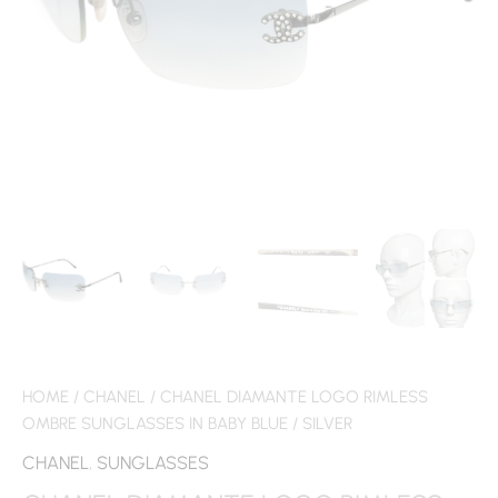
HOME
/
CHANEL
/ CHANEL DIAMANTE LOGO RIMLESS
OMBRE SUNGLASSES IN BABY BLUE / SILVER
CHANEL
,
SUNGLASSES