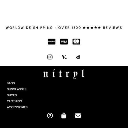
WORLDWIDE SHIPPING - OVER 1800 ★★★★★ REVIEWS
I
N
S
T
A
G
BAGS
R
SUNGLASSES
A
SHOES
M
CLOTHING
ACCESSORIES
Q
S
E
U
H
N