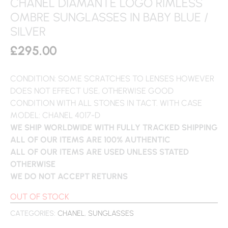
CHANEL DIAMANTE LOGO RIMLESS
OMBRE SUNGLASSES IN BABY BLUE /
SILVER
£
295.00
CONDITION: SOME SCRATCHES TO LENSES HOWEVER
DOES NOT EFFECT USE, OTHERWISE GOOD
CONDITION WITH ALL STONES IN TACT. WITH CASE
MODEL: CHANEL 4017-D
WE SHIP WORLDWIDE WITH FULLY TRACKED SHIPPING
ALL OF OUR ITEMS ARE 100% AUTHENTIC
ALL OF OUR ITEMS ARE USED UNLESS STATED
OTHERWISE
WE DO NOT ACCEPT RETURNS
OUT OF STOCK
CATEGORIES:
CHANEL
,
SUNGLASSES