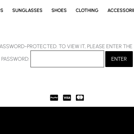
GS
SUNGLASSES
SHOES
CLOTHING
ACCESSORI
PASSWORD-PROTECTED. TO VIEW IT, PLEASE ENTER TH
PASSWORD: