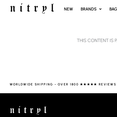
SKIP
NEW
BRANDS
BA
TO
CONTENT
THIS CONTENT IS 
WORLDWIDE SHIPPING - OVER 1800 ★★★★★ REVIEWS