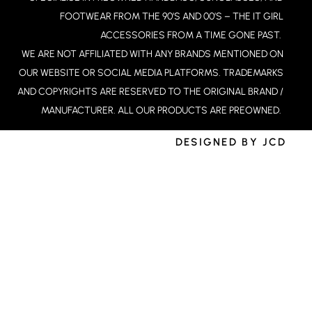
A
FOOTWEAR FROM THE 90’S AND 00’S – THE IT GIRL
M
ACCESSORIES FROM A TIME GONE PAST.
WE ARE NOT AFFILIATED WITH ANY BRANDS MENTIONED ON
OUR WEBSITE OR SOCIAL MEDIA PLATFORMS. TRADEMARKS
AND COPYRIGHTS ARE RESERVED TO THE ORIGINAL BRAND /
MANUFACTURER. ALL OUR PRODUCTS ARE PREOWNED.
DESIGNED BY JCD