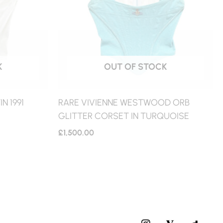
K
OUT OF STOCK
N 1991
RARE VIVIENNE WESTWOOD ORB
GLITTER CORSET IN TURQUOISE
£
1,500.00
I