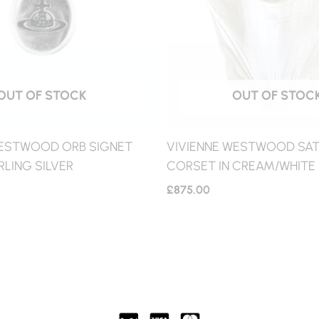
OUT OF STOCK
OUT OF STOC
WESTWOOD ORB SIGNET
VIVIENNE WESTWOOD SATI
RLING SILVER
CORSET IN CREAM/WHITE
£
875.00