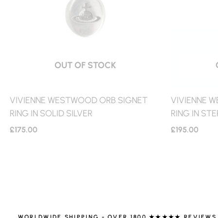
OUT OF STOCK
VIVIENNE WESTWOOD ORB SIGNET
VIVIENNE 
RING IN SOLID SILVER
RING IN STE
£
175.00
£
195.00
WORLDWIDE SHIPPING - OVER 1800 ★★★★★ REVIEWS