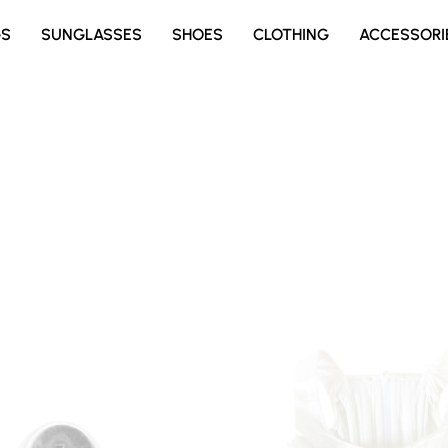
GS
SUNGLASSES
SHOES
CLOTHING
ACCESSORI