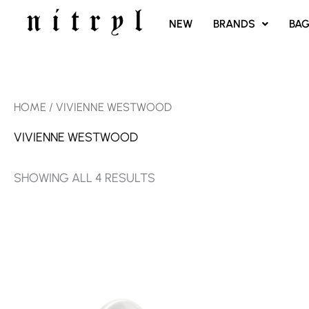
SKIP
NEW
BRANDS
BA
TO
CONTENT
SORTED
HOME
/ VIVIENNE WESTWOOD
BY
LATEST
VIVIENNE WESTWOOD
SHOWING ALL 4 RESULTS