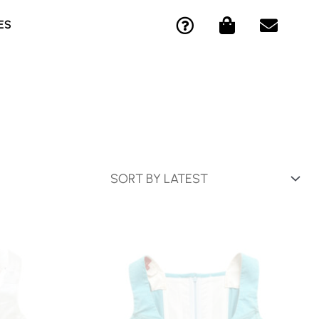
Q
S
E
ES
U
H
N
E
O
V
S
P
E
T
P
L
I
I
O
O
N
P
N
G
E
-
-
C
B
I
A
R
G
C
L
E