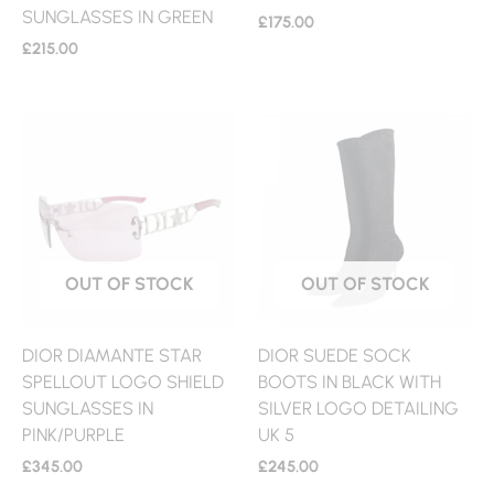
SUNGLASSES IN GREEN
£
175.00
£
215.00
OUT OF STOCK
OUT OF STOCK
DIOR DIAMANTE STAR
DIOR SUEDE SOCK
SPELLOUT LOGO SHIELD
BOOTS IN BLACK WITH
SUNGLASSES IN
SILVER LOGO DETAILING
PINK/PURPLE
UK 5
£
345.00
£
245.00