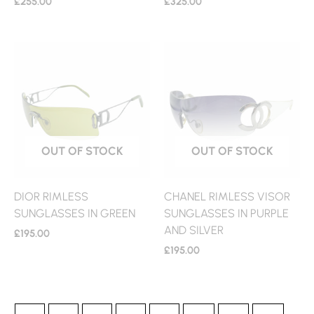
£
255.00
£
325.00
OUT OF STOCK
OUT OF STOCK
DIOR RIMLESS
CHANEL RIMLESS VISOR
SUNGLASSES IN GREEN
SUNGLASSES IN PURPLE
AND SILVER
£
195.00
£
195.00