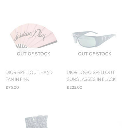
OUT OF STOCK
OUT OF STOCK
DIOR SPELLOUT HAND
DIOR LOGO SPELLOUT
FAN IN PINK
SUNGLASSES IN BLACK
£
75.00
£
225.00