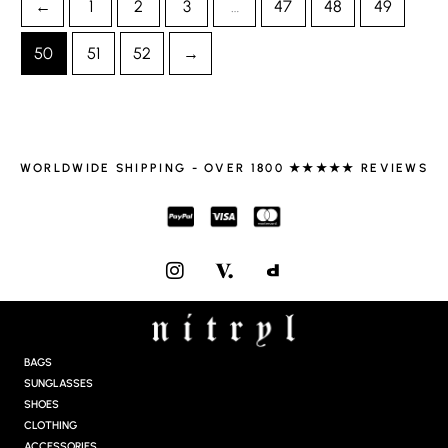
←
1
2
3
…
47
48
49
50
51
52
→
WORLDWIDE SHIPPING - OVER 1800 ★★★★★ REVIEWS
I
N
S
T
A
G
BAGS
R
SUNGLASSES
A
SHOES
M
CLOTHING
ACCESSORIES