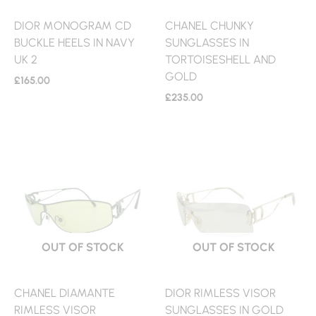
DIOR MONOGRAM CD
CHANEL CHUNKY
BUCKLE HEELS IN NAVY
SUNGLASSES IN
UK 2
TORTOISESHELL AND
GOLD
£
165.00
£
235.00
OUT OF STOCK
OUT OF STOCK
CHANEL DIAMANTE
DIOR RIMLESS VISOR
RIMLESS VISOR
SUNGLASSES IN GOLD