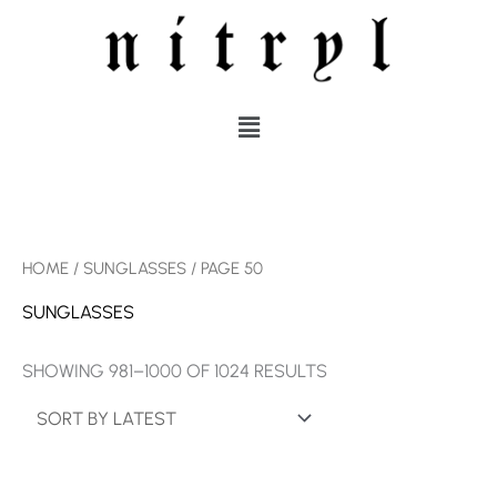
SKIP
TO
CONTENT
MENU
SORTED
HOME
/
SUNGLASSES
/ PAGE 50
BY
LATEST
SUNGLASSES
SHOWING 981–1000 OF 1024 RESULTS