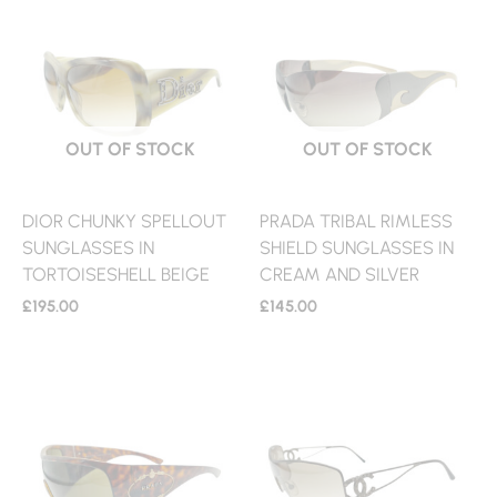
OUT OF STOCK
OUT OF STOCK
DIOR CHUNKY SPELLOUT
PRADA TRIBAL RIMLESS
SUNGLASSES IN
SHIELD SUNGLASSES IN
TORTOISESHELL BEIGE
CREAM AND SILVER
£
195.00
£
145.00