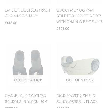
EMILIO PUCCI ABSTRACT
GUCCI MONOGRAM
CHAIN HEELS UK 2
STILETTO HEELED BOOTS
WITH CHAIN IN BEIGE UK 3
£
145.00
£
325.00
OUT OF STOCK
OUT OF STOCK
CHANEL SLIP ON CLOG
DIOR SPORT 2 SHIELD
SANDALS IN BLACK UK 4
SUNGLASSES IN BLACK