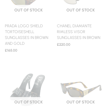
OUT OF STOCK
OUT OF STOCK
PRADA LOGO SHIELD
CHANEL DIAMANTE
TORTOISESHELL
RIMLESS VISOR
SUNGLASSES IN BROWN
SUNGLASSES IN BROWN
AND GOLD
£
220.00
£
165.00
OUT OF STOCK
OUT OF STOCK