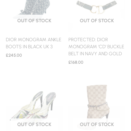
OUT OF STOCK
OUT OF STOCK
DIOR MONOGRAM ANKLE
PROTECTED: DIOR
BOOTS IN BLACK UK 3
MONOGRAM ‘CD’ BUCKLE
BELT IN NAVY AND GOLD
£
245.00
£
168.00
OUT OF STOCK
OUT OF STOCK