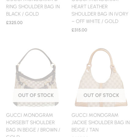
RING SHOULDER BAG IN
HEART LEATHER
BLACK / GOLD
SHOULDER BAG IN IVORY
– OFF WHITE / GOLD
£
325.00
£
315.00
OUT OF STOCK
OUT OF STOCK
GUCCI MONOGRAM
GUCCI MONOGRAM
HORSEBIT SHOULDER
JACKIE SHOULDER BAG IN
BAG IN BEIGE / BROWN /
BEIGE / TAN
GOLD