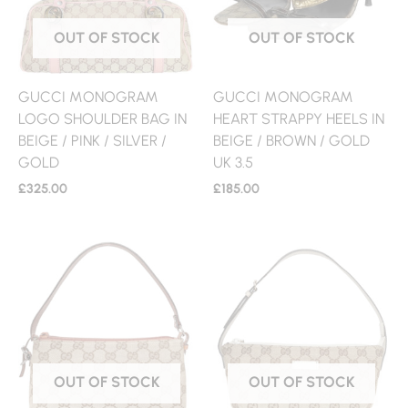
OUT OF STOCK
OUT OF STOCK
GUCCI MONOGRAM
GUCCI MONOGRAM
LOGO SHOULDER BAG IN
HEART STRAPPY HEELS IN
BEIGE / PINK / SILVER /
BEIGE / BROWN / GOLD
GOLD
UK 3.5
£
325.00
£
185.00
OUT OF STOCK
OUT OF STOCK