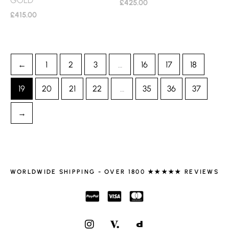
£
425.00
£
415.00
←
1
2
3
…
16
17
18
19
20
21
22
…
35
36
37
→
WORLDWIDE SHIPPING - OVER 1800 ★★★★★ REVIEWS
I
N