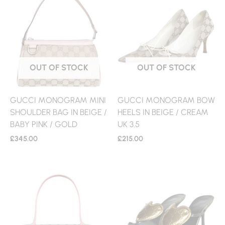
OUT OF STOCK
OUT OF STOCK
GUCCI MONOGRAM MINI
GUCCI MONOGRAM BOW
SHOULDER BAG IN BEIGE /
HEELS IN BEIGE / CREAM
BABY PINK / GOLD
UK 3.5
£
345.00
£
215.00