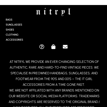
S
T
A
G
BAGS
R
SUNGLASSES
A
SHOES
M
CLOTHING
ACCESSORIES
Q
S
E
U
H
N
E
O
V
AT NITRYL WE PROVIDE AN EVER CHANGING SELECTION OF
S
P
E
AUTHENTIC, RARE AND HARD-TO-FIND VINTAGE PIECES. WE
T
P
L
I
I
O
SPECIALISE IN PREOWNED HANDBAGS, SUNGLASSES, AND
O
N
P
FOOTWEAR FROM THE 90’S AND 00’S – THE IT GIRL
N
G
E
ACCESSORIES FROM A TIME GONE PAST.
-
-
WE ARE NOT AFFILIATED WITH ANY BRANDS MENTIONED ON
C
B
OUR WEBSITE OR SOCIAL MEDIA PLATFORMS. TRADEMARKS
I
A
R
G
AND COPYRIGHTS ARE RESERVED TO THE ORIGINAL BRAND /
C