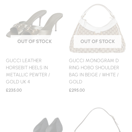
OUT OF STOCK
OUT OF STOCK
GUCCI LEATHER
GUCCI MONOGRAM D
HORSEBIT HEELS IN
RING HOBO SHOULDER
METALLIC PEWTER /
BAG IN BEIGE / WHITE /
GOLD UK 4
GOLD
£
235.00
£
295.00