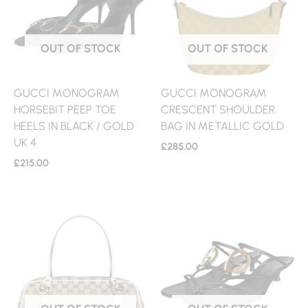
OUT OF STOCK
OUT OF STOCK
GUCCI MONOGRAM
GUCCI MONOGRAM
HORSEBIT PEEP TOE
CRESCENT SHOULDER
HEELS IN BLACK / GOLD
BAG IN METALLIC GOLD
UK 4
£
285.00
£
215.00