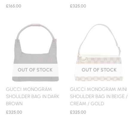
£
165.00
£
325.00
OUT OF STOCK
OUT OF STOCK
GUCCI MONOGRAM
GUCCI MONOGRAM MINI
SHOULDER BAG IN DARK
SHOULDER BAG IN BEIGE /
BROWN
CREAM / GOLD
£
325.00
£
325.00