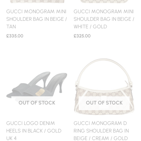
GUCCI MONOGRAM MINI
GUCCI MONOGRAM MINI
SHOULDER BAG IN BEIGE /
SHOULDER BAG IN BEIGE /
TAN
WHITE / GOLD
£
335.00
£
325.00
OUT OF STOCK
OUT OF STOCK
GUCCI LOGO DENIM
GUCCI MONOGRAM D
HEELS IN BLACK / GOLD
RING SHOULDER BAG IN
UK 4
BEIGE / CREAM / GOLD