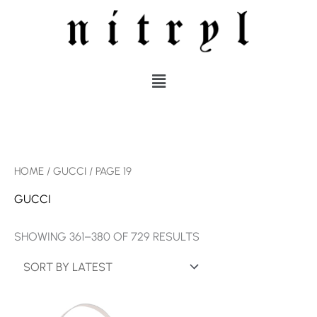
SKIP
TO
CONTENT
MENU
SORTED
HOME
/
GUCCI
/ PAGE 19
BY
LATEST
GUCCI
SHOWING 361–380 OF 729 RESULTS