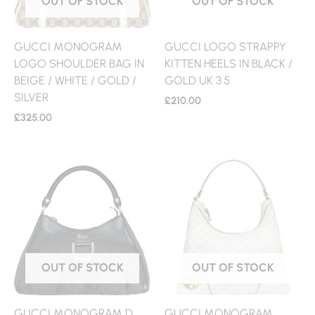
OUT OF STOCK
OUT OF STOCK
GUCCI MONOGRAM
GUCCI LOGO STRAPPY
LOGO SHOULDER BAG IN
KITTEN HEELS IN BLACK /
BEIGE / WHITE / GOLD /
GOLD UK 3.5
SILVER
£
210.00
£
325.00
OUT OF STOCK
OUT OF STOCK
GUCCI MONOGRAM D
GUCCI MONOGRAM