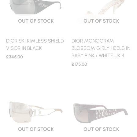
OUT OF STOCK
OUT OF STOCK
DIOR SKI RIMLESS SHIELD
DIOR MONOGRAM
VISOR IN BLACK
BLOSSOM GIRLY HEELS IN
BABY PINK / WHITE UK 4
£
345.00
£
175.00
OUT OF STOCK
OUT OF STOCK