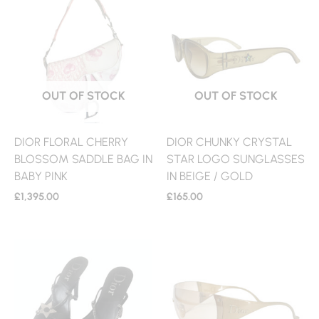
OUT OF STOCK
OUT OF STOCK
DIOR FLORAL CHERRY
DIOR CHUNKY CRYSTAL
BLOSSOM SADDLE BAG IN
STAR LOGO SUNGLASSES
BABY PINK
IN BEIGE / GOLD
£
1,395.00
£
165.00