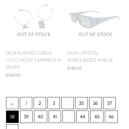
OUT OF STOCK
OUT OF STOCK
DIOR PLAYING CARDS
DIOR CRYSTAL
LOGO HOOP EARRINGS IN
SUNGLASSES IN BLUE
SILVER
£
155.00
£
165.00
←
1
2
3
…
35
36
37
38
39
40
41
…
44
45
46