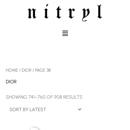
SKIP
TO
CONTENT
MENU
SORTED
HOME
/
DIOR
/ PAGE 38
BY
LATEST
DIOR
SHOWING 741–760 OF 908 RESULTS