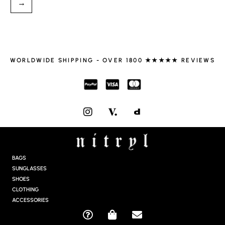
→
WORLDWIDE SHIPPING - OVER 1800 ★★★★★ REVIEWS
I
N
S
T
A
G
BAGS
R
SUNGLASSES
A
SHOES
M
CLOTHING
ACCESSORIES
Q
S
E