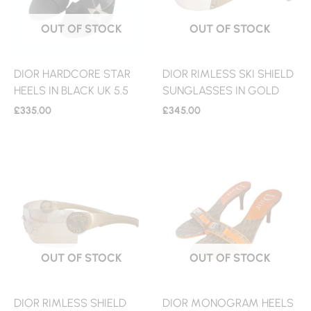
OUT OF STOCK
OUT OF STOCK
DIOR HARDCORE STAR
DIOR RIMLESS SKI SHIELD
HEELS IN BLACK UK 5.5
SUNGLASSES IN GOLD
£
335.00
£
345.00
OUT OF STOCK
OUT OF STOCK
DIOR RIMLESS SHIELD
DIOR MONOGRAM HEELS