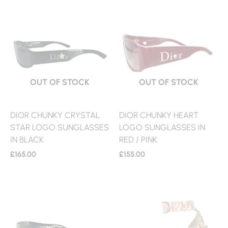
OUT OF STOCK
OUT OF STOCK
DIOR CHUNKY CRYSTAL
DIOR CHUNKY HEART
STAR LOGO SUNGLASSES
LOGO SUNGLASSES IN
IN BLACK
RED / PINK
£
165.00
£
155.00