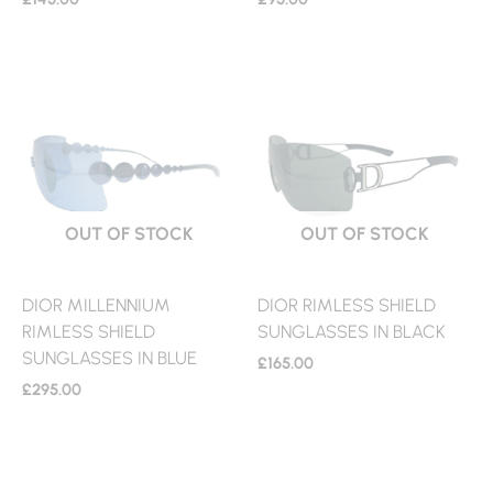
OUT OF STOCK
OUT OF STOCK
DIOR MILLENNIUM
DIOR RIMLESS SHIELD
RIMLESS SHIELD
SUNGLASSES IN BLACK
SUNGLASSES IN BLUE
£
165.00
£
295.00