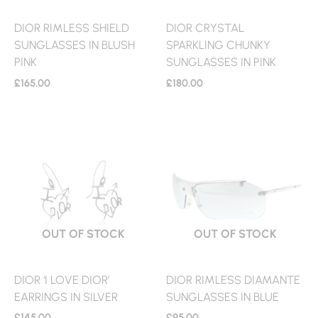
DIOR RIMLESS SHIELD
DIOR CRYSTAL
SUNGLASSES IN BLUSH
SPARKLING CHUNKY
PINK
SUNGLASSES IN PINK
£
165.00
£
180.00
OUT OF STOCK
OUT OF STOCK
DIOR ‘I LOVE DIOR’
DIOR RIMLESS DIAMANTE
EARRINGS IN SILVER
SUNGLASSES IN BLUE
£
145.00
£
95.00