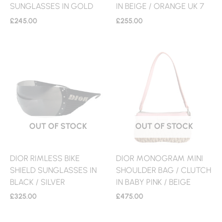
SUNGLASSES IN GOLD
IN BEIGE / ORANGE UK 7
£
245.00
£
255.00
OUT OF STOCK
OUT OF STOCK
DIOR RIMLESS BIKE
DIOR MONOGRAM MINI
SHIELD SUNGLASSES IN
SHOULDER BAG / CLUTCH
BLACK / SILVER
IN BABY PINK / BEIGE
£
325.00
£
475.00